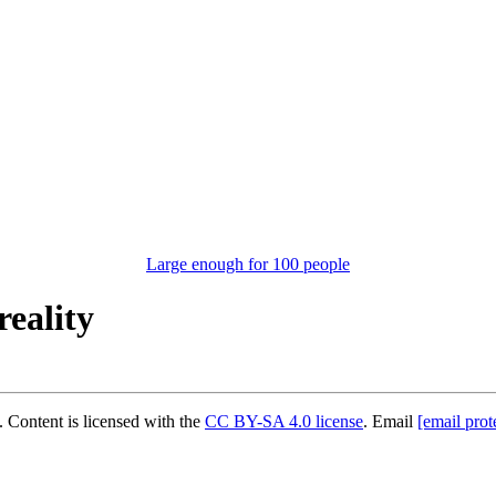
Large enough for 100 people
reality
 Content is licensed with the
CC BY-SA 4.0 license
. Email
[email prot