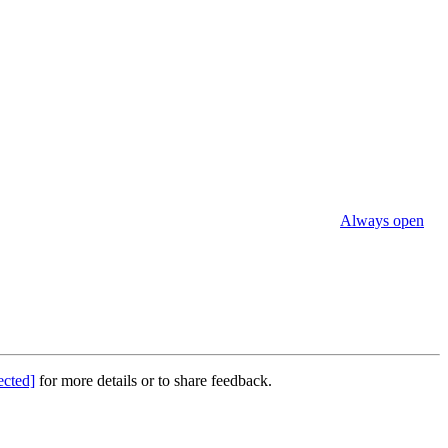
Always open
ected]
for more details or to share feedback.