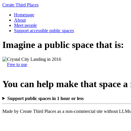
Create Third Places
Homepage
About
Meet people
Support accessible public spaces
Imagine a public space that is:
Free to use
You can help make that space a 
Support public spaces in 1 hour or less
Made by Create Third Places as a non-commercial site without LLMs.